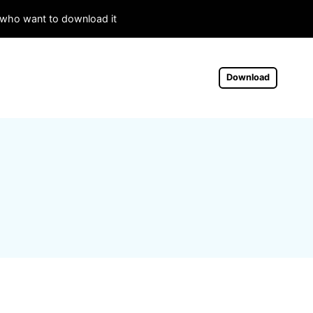
s who want to download it
Download