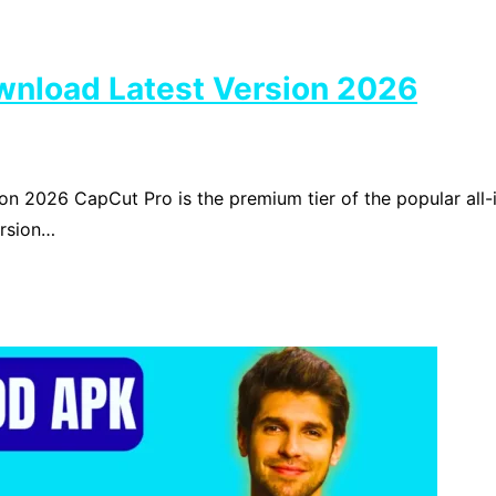
wnload Latest Version 2026
n 2026 CapCut Pro is the premium tier of the popular all-
ersion…