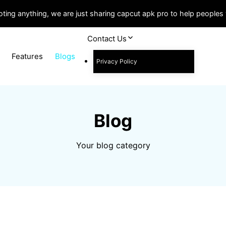
ting anything, we are just sharing capcut apk pro to help people
Contact Us
Features
Blogs
Privacy Policy
Blog
Your blog category