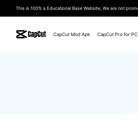
Skip
This is 100% a Educational Base Website, We are not promo
to
content
CapCut Mod Apk
CapCut Pro for PC