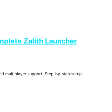
mplete Zalith Launcher
and multiplayer support. Step-by-step setup