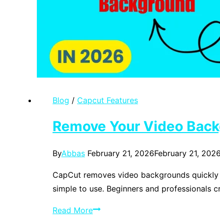
Blog
/
Capcut Features
Remove Your Video Back
By
Abbas
February 21, 2026
February 21, 202
CapCut removes video backgrounds quickly an
simple to use. Beginners and professionals c
Remove
Read More