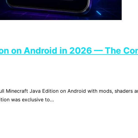
tion on Android in 2026 — The Co
ull Minecraft Java Edition on Android with mods, shaders 
ition was exclusive to…