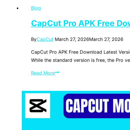
Edition
Blog
on
Android
CapCut Pro APK Free Do
in
2026
By
CapCut
March 27, 2026
March 27, 2026
—
The
CapCut Pro APK Free Download Latest Versio
Complete
While the standard version is free, the Pro v
Zalith
CapCut
Read More
Launcher
Pro
Guide
APK
Free
Download
Latest
Version
2026