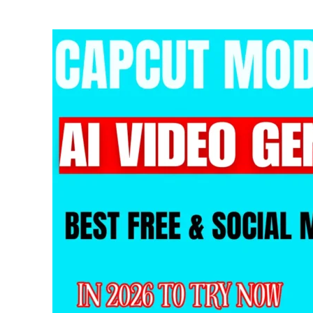
Your
Video
Background
Free
&
Easy
with
CapCut