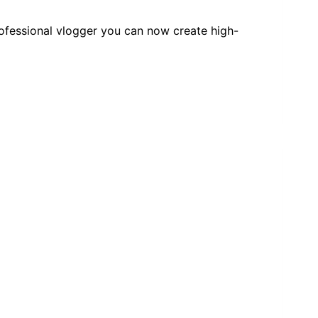
rofessional vlogger you can now create high-