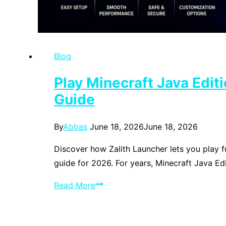
Blog
Play Minecraft Java Edi
Guide
By
Abbas
June 18, 2026
June 18, 2026
Discover how Zalith Launcher lets you play f
guide for 2026. For years, Minecraft Java Ed
Play
Read More
Minecraft
Java