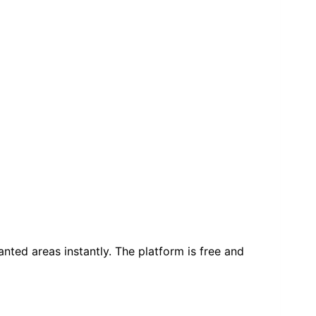
ted areas instantly. The platform is free and