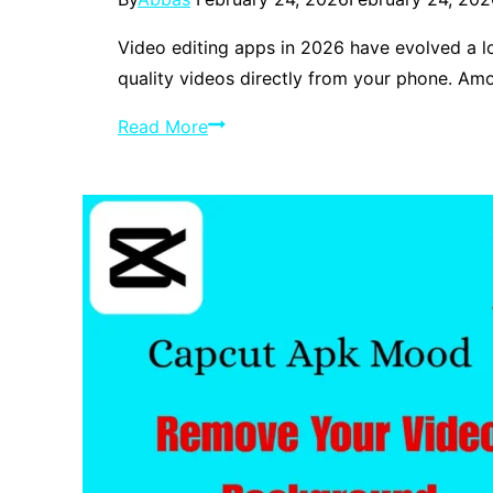
Video editing apps in 2026 have evolved a l
quality videos directly from your phone. A
CapCut
Read More
vs
VN
Editor
Best
Free
Video
Editors
in
2026