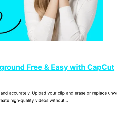
ground Free & Easy with CapCut
6
d accurately. Upload your clip and erase or replace unwan
reate high-quality videos without…