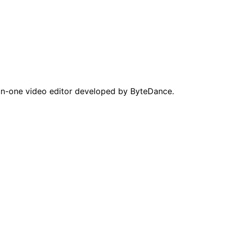
in-one video editor developed by ByteDance.