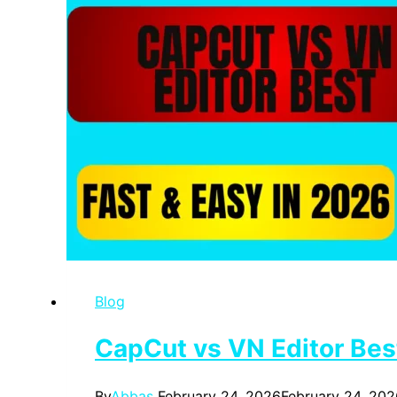
Blog
CapCut vs VN Editor Best
By
Abbas
February 24, 2026
February 24, 202