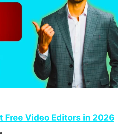
 Free Video Editors in 2026
6