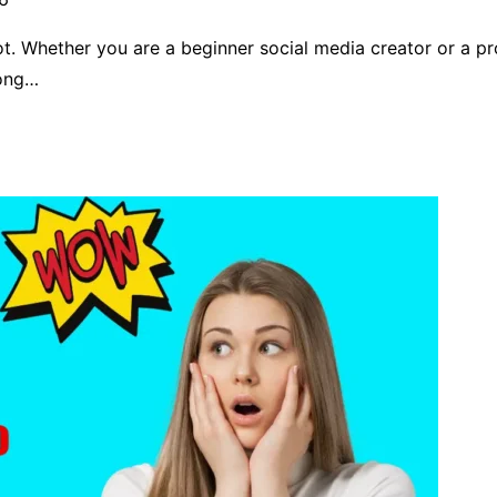
ot. Whether you are a beginner social media creator or a p
mong…