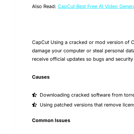
Also Read:
CapCut Best Free AI Video Gener
CapCut Using a cracked or mod version of Ca
damage your computer or steal personal dat
receive official updates so bugs and security
Causes
Downloading cracked software from torrent
Using patched versions that remove licen
Common Issues