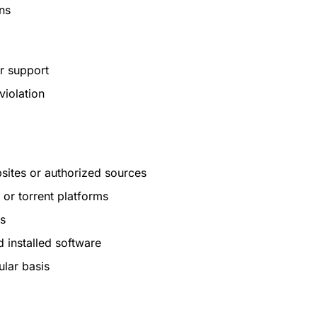
ns
r support
violation
sites or authorized sources
or torrent platforms
es
 installed software
ular basis