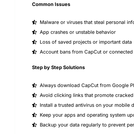
Common Issues
Malware or viruses that steal personal in
App crashes or unstable behavior
Loss of saved projects or important data
Account bans from CapCut or connected 
Step by Step Solutions
Always download CapCut from Google Play
Avoid clicking links that promote cracke
Install a trusted antivirus on your mobile 
Keep your apps and operating system up
Backup your data regularly to prevent pe