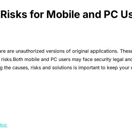
isks for Mobile and PC U
are unauthorized versions of original applications. These
s risks.Both mobile and PC users may face security legal 
the causes, risks and solutions is important to keep your 
 Mod