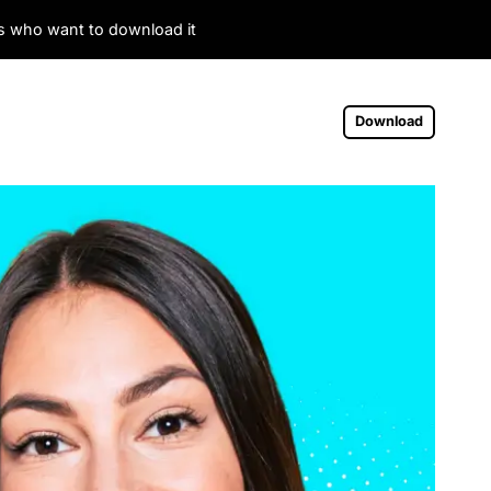
es who want to download it
Download