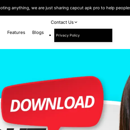
oting anything, we are just sharing capcut apk pro to help peopl
Contact Us
C
Features
Blogs
Privacy Policy