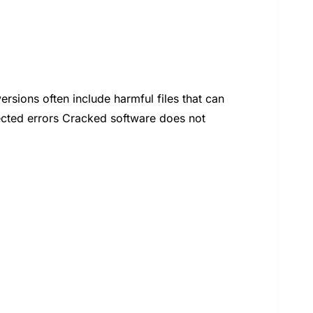
ions often include harmful files that can
cted errors Cracked software does not