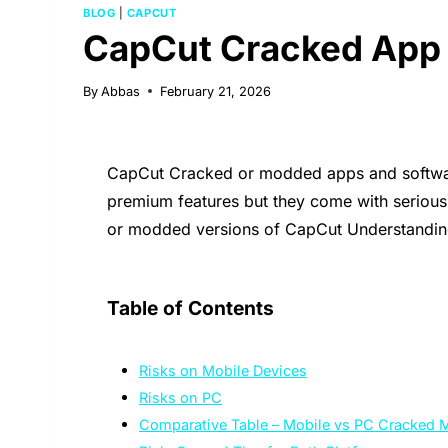
BLOG
|
CAPCUT
CapCut Cracked App R
By
Abbas
February 21, 2026
CapCut Cracked or modded apps and software 
premium features but they come with seriou
or modded versions of CapCut Understanding 
Table of Contents
Risks on Mobile Devices
Risks on PC
Comparative Table – Mobile vs PC Cracked