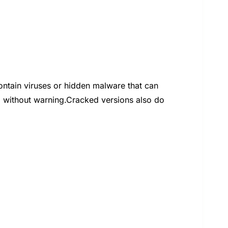
tain viruses or hidden malware that can
 without warning.Cracked versions also do