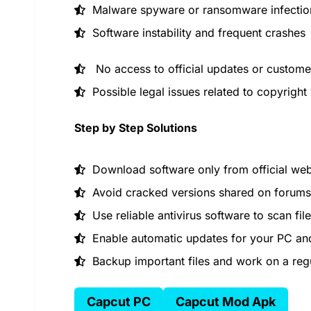
Malware spyware or ransomware infectio
Software instability and frequent crashes
No access to official updates or custome
Possible legal issues related to copyright 
Step by Step Solutions
Download software only from official web
Avoid cracked versions shared on forums 
Use reliable antivirus software to scan fil
Enable automatic updates for your PC and
Backup important files and work on a reg
Capcut PC
Capcut Mod Apk