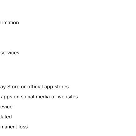
formation
services
 Store or official app stores
d apps on social media or websites
device
dated
rmanent loss