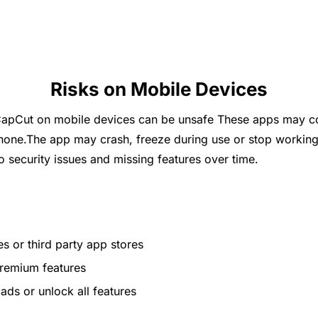
Risks on Mobile Devices
apCut on mobile devices can be unsafe These apps may con
hone.The app may crash, freeze during use or stop working
to security issues and missing features over time.
s or third party app stores
premium features
ds or unlock all features