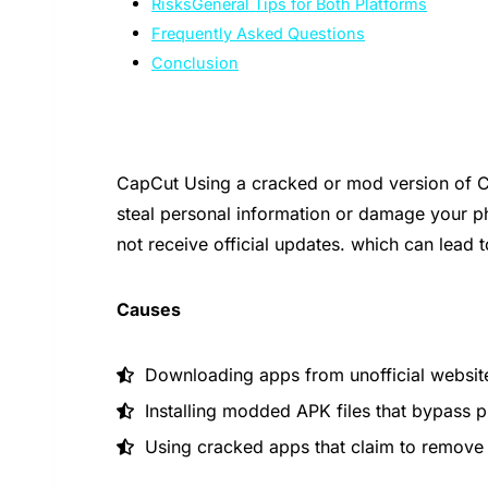
RisksGeneral Tips for Both Platforms
Frequently Asked Questions
Conclusion
CapCut Using a cracked or mod version of C
steal personal information or damage your p
not receive official updates. which can lead 
Causes
Downloading apps from unofficial website
Installing modded APK files that bypass 
Using cracked apps that claim to remove a