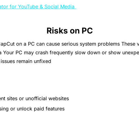
ator for YouTube & Social Media
Risks on PC
pCut on a PC can cause serious system problems These vers
a Your PC may crash frequently slow down or show unexpe
 issues remain unfixed
 sites or unofficial websites
sing or unlock paid features