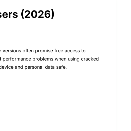
sers (2026)
 versions often promise free access to
and performance problems when using cracked
device and personal data safe.