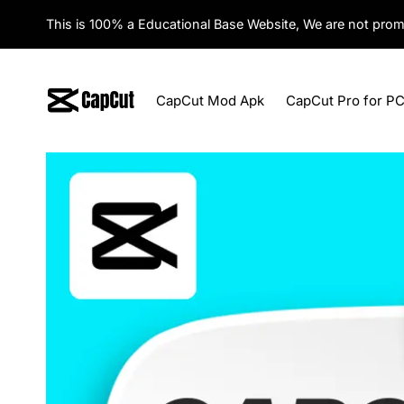
Skip
This is 100% a Educational Base Website, We are not prom
to
content
CapCut Mod Apk
CapCut Pro for P