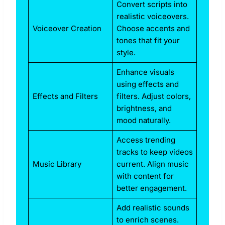
Convert scripts into
realistic voiceovers.
Voiceover Creation
Choose accents and
tones that fit your
style.
Enhance visuals
using effects and
Effects and Filters
filters. Adjust colors,
brightness, and
mood naturally.
Access trending
tracks to keep videos
Music Library
current. Align music
with content for
better engagement.
Add realistic sounds
to enrich scenes.