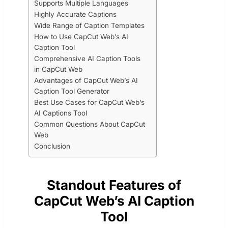
Supports Multiple Languages
Highly Accurate Captions
Wide Range of Caption Templates
How to Use CapCut Web’s AI
Caption Tool
Comprehensive AI Caption Tools
in CapCut Web
Advantages of CapCut Web’s AI
Caption Tool Generator
Best Use Cases for CapCut Web’s
AI Captions Tool
Common Questions About CapCut
Web
Conclusion
Standout Features of
CapCut Web’s AI Caption
Tool