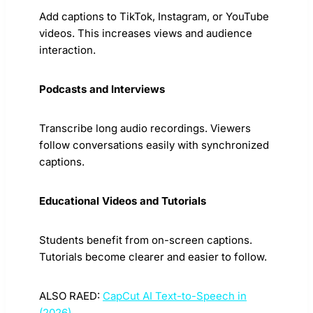
Add captions to TikTok, Instagram, or YouTube
videos. This increases views and audience
interaction.
Podcasts and Interviews
Transcribe long audio recordings. Viewers
follow conversations easily with synchronized
captions.
Educational Videos and Tutorials
Students benefit from on-screen captions.
Tutorials become clearer and easier to follow.
ALSO RAED:
CapCut AI Text-to-Speech in
(2026)