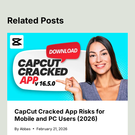
Related Posts
CapCut Cracked App Risks for
Mobile and PC Users (2026)
By
Abbas
February 21, 2026