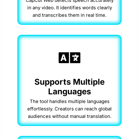
CapCut Web detects speech accurately
in any video. It identifies words clearly
and transcribes them in real time.
Supports Multiple
Languages
The tool handles multiple languages
effortlessly. Creators can reach global
audiences without manual translation.