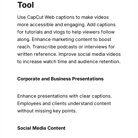
Tool
Use CapCut Web captions to make videos
more accessible and engaging. Add captions
for tutorials and vlogs to help viewers follow
along. Enhance marketing content to boost
reach. Transcribe podcasts or interviews for
written reference. Improve social media videos
to increase watch time and audience retention.
Corporate and Business Presentations
Enhance presentations with clear captions.
Employees and clients understand content
without missing key points.
Social Media Content