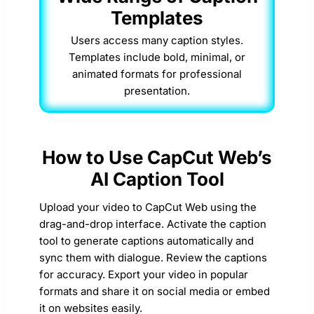
Templates
Users access many caption styles.
Templates include bold, minimal, or
animated formats for professional
presentation.
How to Use CapCut Web’s
AI Caption Tool
Upload your video to CapCut Web using the
drag-and-drop interface. Activate the caption
tool to generate captions automatically and
sync them with dialogue. Review the captions
for accuracy. Export your video in popular
formats and share it on social media or embed
it on websites easily.