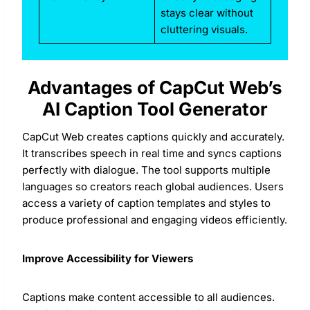
stays clear without
cluttering visuals.
Advantages of CapCut Web’s
AI Caption Tool Generator
CapCut Web creates captions quickly and accurately.
It transcribes speech in real time and syncs captions
perfectly with dialogue. The tool supports multiple
languages so creators reach global audiences. Users
access a variety of caption templates and styles to
produce professional and engaging videos efficiently.
Improve Accessibility for Viewers
Captions make content accessible to all audiences.