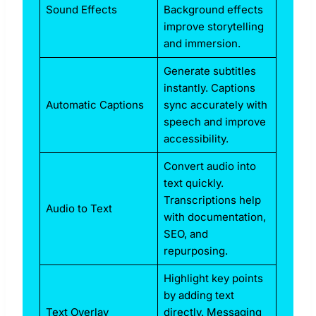
Sound Effects
Background effects
improve storytelling
and immersion.
Generate subtitles
instantly. Captions
Automatic Captions
sync accurately with
speech and improve
accessibility.
Convert audio into
text quickly.
Transcriptions help
Audio to Text
with documentation,
SEO, and
repurposing.
Highlight key points
by adding text
Text Overlay
directly. Messaging