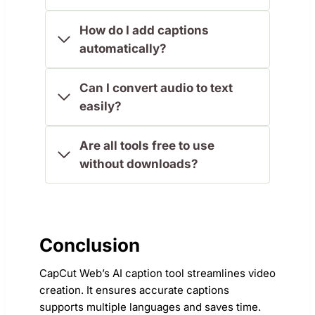
How do I add captions
automatically?
Can I convert audio to text
easily?
Are all tools free to use
without downloads?
Conclusion
CapCut Web’s AI caption tool streamlines video
creation. It ensures accurate captions
supports multiple languages and saves time.