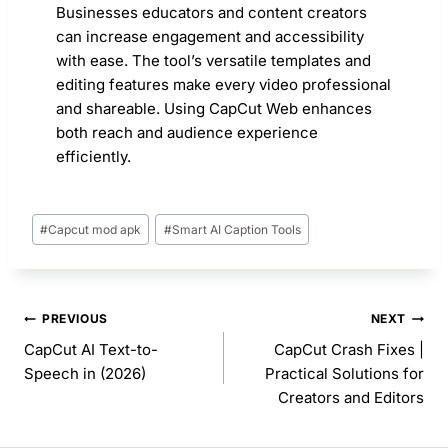
Businesses educators and content creators
can increase engagement and accessibility
with ease. The tool’s versatile templates and
editing features make every video professional
and shareable. Using CapCut Web enhances
both reach and audience experience
efficiently.
Post
#
Capcut mod apk
#
Smart AI Caption Tools
Tags:
Post
PREVIOUS
NEXT
navigation
CapCut AI Text-to-
CapCut Crash Fixes |
Speech in (2026)
Practical Solutions for
Creators and Editors