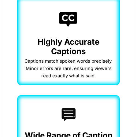
Highly Accurate
Captions
Captions match spoken words precisely.
Minor errors are rare, ensuring viewers
read exactly what is said.
Wide Range of Caption