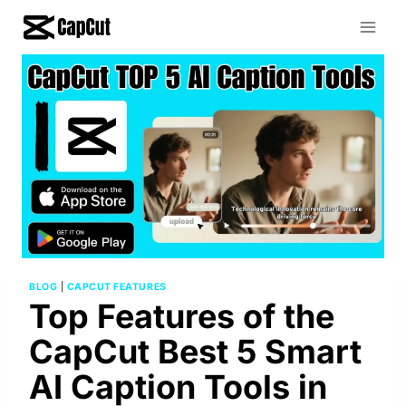
Skip
to
content
BLOG
|
CAPCUT FEATURES
Top Features of the
CapCut Best 5 Smart
AI Caption Tools in