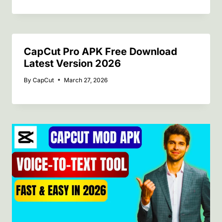
CapCut Pro APK Free Download
Latest Version 2026
By
CapCut
March 27, 2026