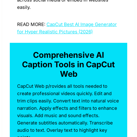
easily.
READ MORE:
CapCut Best AI Image Generator
for Hyper Realistic Pictures (2026)
Comprehensive AI
Caption Tools in CapCut
Web
CapCut Web p/rovides all tools needed to
create professional videos quickly. Edit and
trim clips easily. Convert text into natural voice
narration. Apply effects and filters to enhance
visuals. Add music and sound effects.
Generate subtitles automatically. Transcribe
audio to text. Overlay text to highlight key