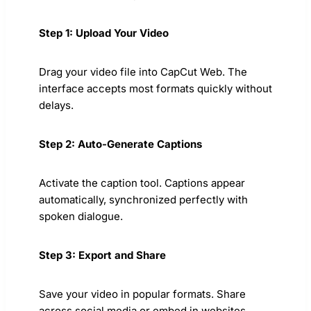
Step 1: Upload Your Video
Drag your video file into CapCut Web. The
interface accepts most formats quickly without
delays.
Step 2: Auto-Generate Captions
Activate the caption tool. Captions appear
automatically, synchronized perfectly with
spoken dialogue.
Step 3: Export and Share
Save your video in popular formats. Share
across social media or embed in websites