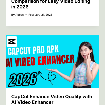
Comparison for Easy Video Editing
in 2026
By
Abbas
February 21, 2026
CapCut Enhance Video Quality with
AI Video Enhancer