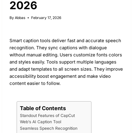
2026
By
Abbas
February 17, 2026
Smart caption tools deliver fast and accurate speech
recognition. They sync captions with dialogue
without manual editing. Users customize fonts colors
and styles easily. Tools support multiple languages
and adapt templates to all screen sizes. They improve
accessibility boost engagement and make video
content easier to follow.
Table of Contents
Standout Features of CapCut
Web’s AI Caption Tool
Seamless Speech Recognition