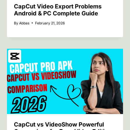
CapCut Video Export Problems
Android & PC Complete Guide
By
Abbas
February 21, 2026
CapCut vs VideoShow Powerful