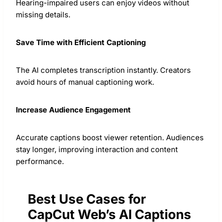
Hearing-impaired users can enjoy videos without
missing details.
Save Time with Efficient Captioning
The AI completes transcription instantly. Creators
avoid hours of manual captioning work.
Increase Audience Engagement
Accurate captions boost viewer retention. Audiences
stay longer, improving interaction and content
performance.
Best Use Cases for
CapCut Web’s AI Captions