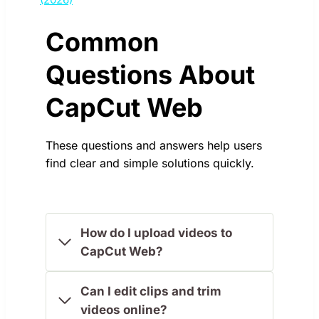
Common
Questions About
CapCut Web
These questions and answers help users
find clear and simple solutions quickly.
How do I upload videos to
CapCut Web?
Can I edit clips and trim
videos online?