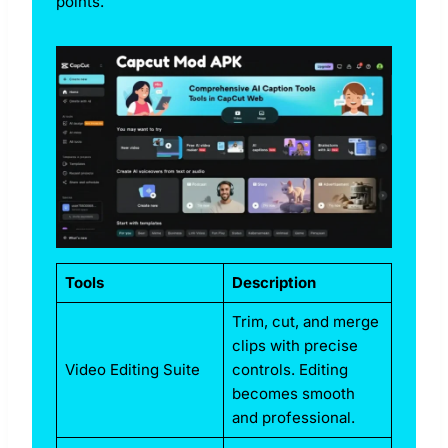
points.
Tools
Description
Trim, cut, and merge
clips with precise
Video Editing Suite
controls. Editing
becomes smooth
and professional.