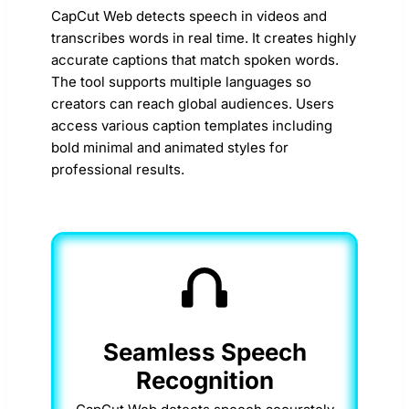
CapCut Web detects speech in videos and
transcribes words in real time. It creates highly
accurate captions that match spoken words.
The tool supports multiple languages so
creators can reach global audiences. Users
access various caption templates including
bold minimal and animated styles for
professional results.
Seamless Speech
Recognition