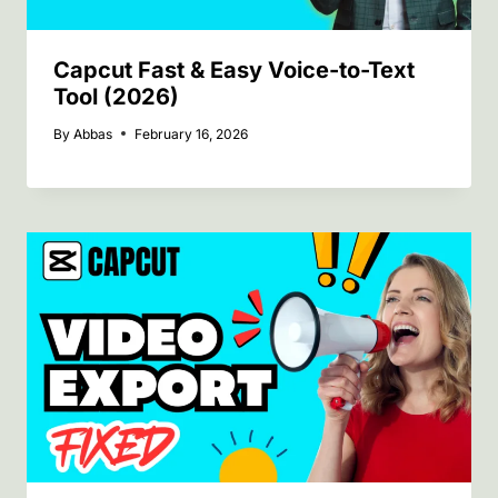
Capcut Fast & Easy Voice-to-Text
Tool (2026)
By
Abbas
February 16, 2026