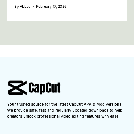
By
Abbas
February 17, 2026
Your trusted source for the latest CapCut APK & Mod versions.
We provide safe, fast and regularly updated downloads to help
creators unlock professional video editing features with ease.